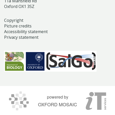
11a Mansfield Rd
Oxford OX1 3SZ
Copyright
Picture credits
Accessibility statement
Privacy statement
powered by
OXFORD MOSAIC