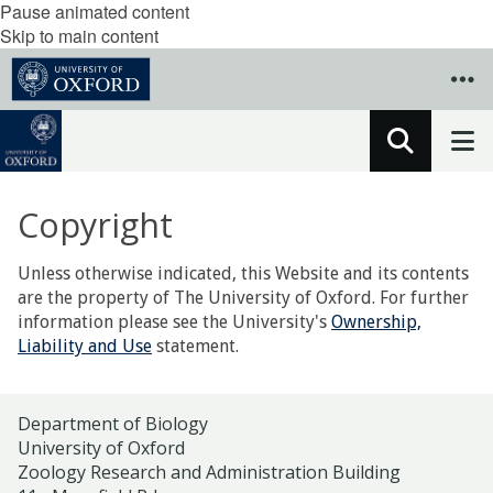
Pause animated content
Skip to main content
Copyright
Unless otherwise indicated, this Website and its contents
are the property of The University of Oxford. For further
information please see the University's
Ownership,
Liability and Use
statement.
Department of Biology
University of Oxford
Zoology Research and Administration Building