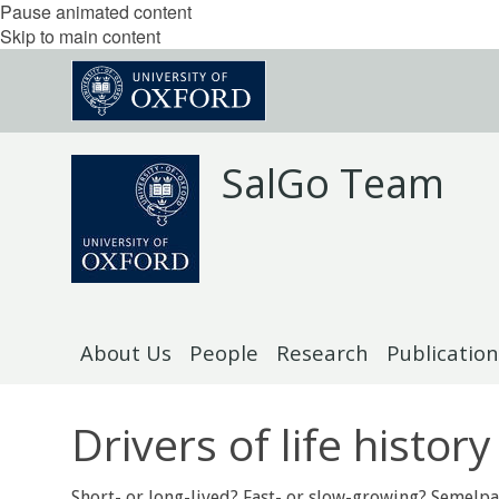
Pause animated content
Skip to main content
SalGo Team
About Us
People
Research
Publication
Drivers of life history
Short- or long-lived? Fast- or slow-growing? Semelpa