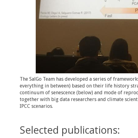
The SalGo Team has developed a series of frameworks
everything in between) based on their life history str
continuum of senescence (below) and mode of reprodu
together with big data researchers and climate scient
IPCC scenarios.
Selected publications: