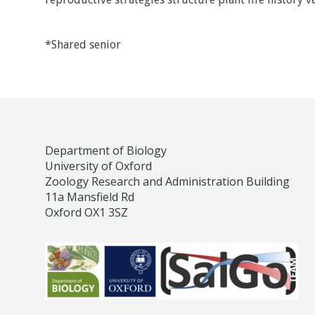
*Shared senior
Department of Biology
University of Oxford
Zoology Research and Administration Building
11a Mansfield Rd
Oxford OX1 3SZ