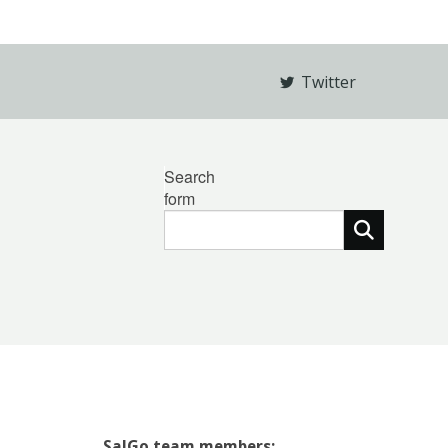
Twitter
Search
form
SalGo team members: