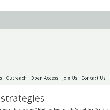
s
Outreach
Open Access
Join Us
Contact Us
 strategies
rous or iteroparous? High- or low-quality/quantity offspring