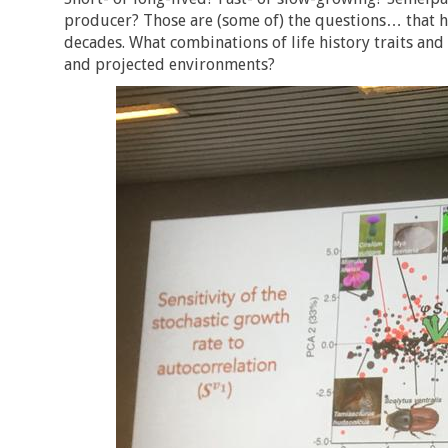
producer? Those are (some of) the questions… that ha
decades. What combinations of life history traits and 
and projected environments?