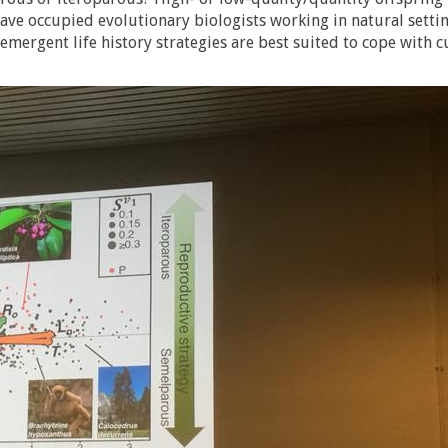
ve occupied evolutionary biologists working in natural settin
emergent life history strategies are best suited to cope with c