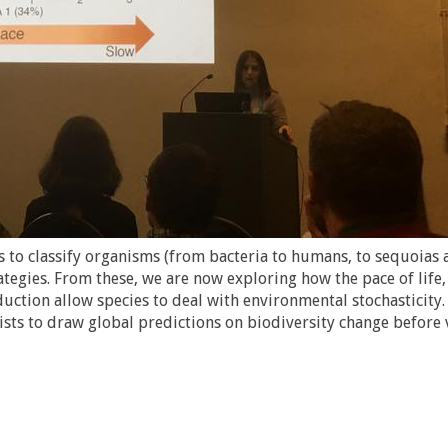
 to classify organisms (from bacteria to humans, to sequoias 
ategies. From these, we are now exploring how the pace of life,
ction allow species to deal with environmental stochasticity
ists to draw global predictions on biodiversity change before