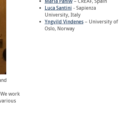
Maria Paniw
– CREAF, Spain
Luca Santini
- Sapienza
University, Italy
Yngvild Vindenes
– University of
Oslo, Norway
and
. We work
 various