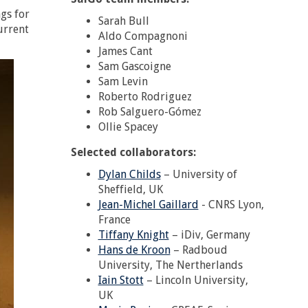
gs for
Sarah Bull
urrent
Aldo Compagnoni
James Cant
Sam Gascoigne
Sam Levin
Roberto Rodriguez
Rob Salguero-Gómez
Ollie Spacey
Selected collaborators:
Dylan Childs
– University of
Sheffield, UK
Jean-Michel Gaillard
- CNRS Lyon,
France
Tiffany Knight
– iDiv, Germany
Hans de Kroon
– Radboud
University, The Nertherlands
Iain Stott
– Lincoln University,
UK