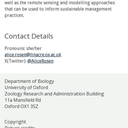
well as the remote sensing and modelling approaches
that can be used to inform sustainable management
practices.
Contact Details
Pronouns: she/her
alice.rosen@linacre.ox.ac.uk
X(Twitter):
@AliceRosen
Department of Biology
University of Oxford
Zoology Research and Administration Building
11a Mansfield Rd
Oxford OX1 3SZ
Copyright