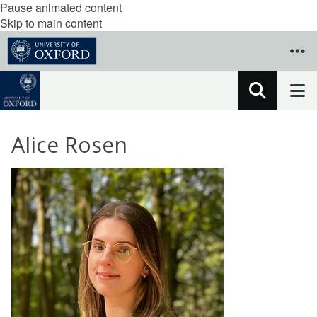
Pause animated content
Skip to main content
Alice Rosen