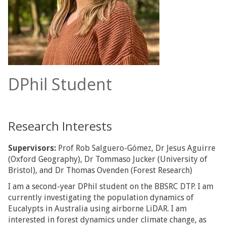
DPhil Student
Research Interests
Supervisors:
Prof Rob Salguero-Gómez, Dr Jesus Aguirre
(Oxford Geography), Dr Tommaso Jucker (University of
Bristol), and Dr Thomas Ovenden (Forest Research)
I am a second-year DPhil student on the BBSRC DTP. I am
currently investigating the population dynamics of
Eucalypts in Australia using airborne LiDAR. I am
interested in forest dynamics under climate change, as